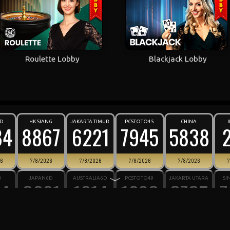
Roulette Lobby
Blackjack Lobby
4D
HK SIANG
JAKARTA TIMUR
PCSTOTO45
CHINA
84
8867
6221
7945
5838
2
26
7/8/2026
7/8/2026
7/8/2026
7/8/2026
7
D
JAPAN6D
AUSTRALIA6D
PCSTOTO49
JAKARTA UTARA
SI
24
3221
1214
1293
3735
7
26
7/8/2026
7/8/2026
7/8/2026
7/8/2026
7