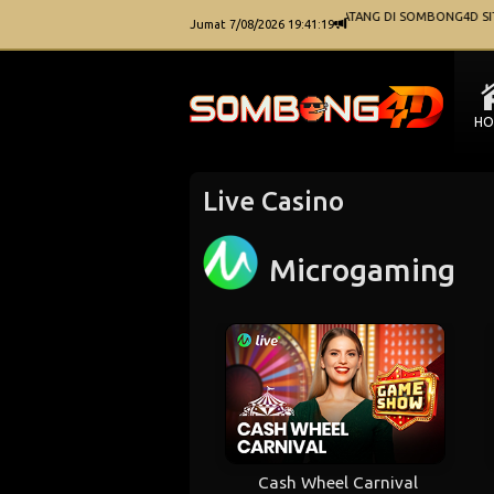
SELAMAT DATANG DI SOMBONG4D SITUS GACO
Jumat 7/08/2026 19:41:20
HO
Live Casino
Microgaming
Cash Wheel Carnival