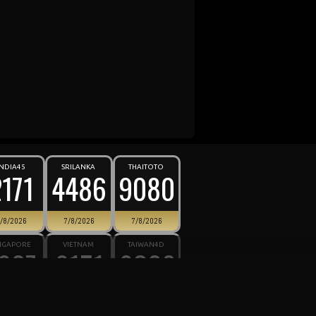
INDIA45
SRILANKA
THAITOTO
171
4486
9080
/8/2026
7/8/2026
7/8/2026
NGAPORE
VIETNAM
TAIWAN4D
907
8151
9362
/8/2026
7/8/2026
7/8/2026