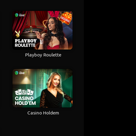
Playboy Roulette
Casino Holdem