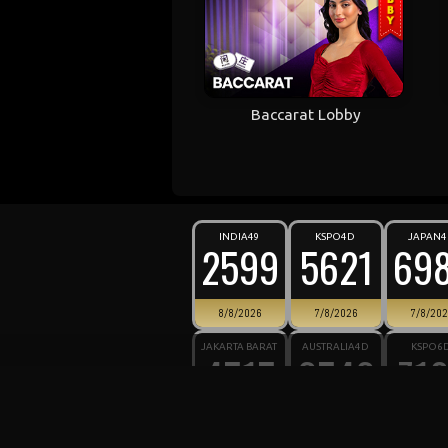
Baccarat Lobby
INDIA49
KSPO4D
JAPAN
2599
5621
69
8/8/2026
7/8/2026
7/8/20
JAKARTA BARAT
AUSTRALIA4D
KSPO6
4515
6546
71
7/8/2026
7/8/2026
7/8/20