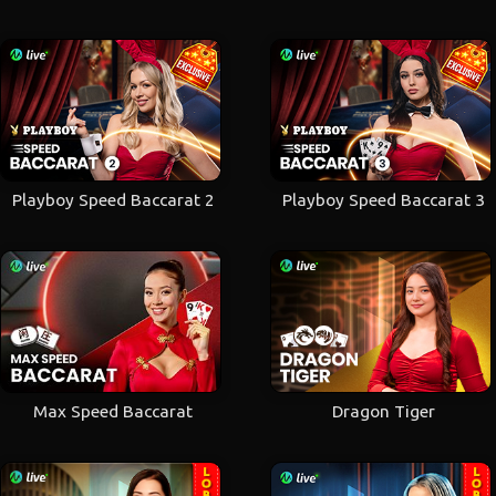
Playboy Speed Baccarat 2
Playboy Speed Baccarat 3
Max Speed Baccarat
Dragon Tiger