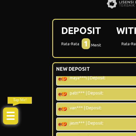
par*** | Deposit:
harj*** | Deposit:
DEPOSIT
WI
perm*** | Deposit:
1
Rata-Rata
Rata-Ra
Menit
lai*** | Deposit:
maya***i | Deposit:
NEW DEPOSIT
patri*** | Deposit:
van*** | Deposit:
Tap Me!
jasm*** | Deposit:
iswah***i | Deposit: