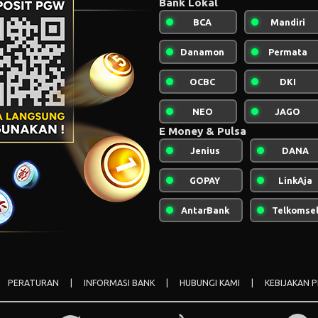
Bank Lokal
patri*** | Withdraw:
Rp.40,000
andiri
BNI
BRI
NOBU
lai*** | Withdraw:
ermata
BJB
PANIN
Mega
Rp.30,000
DKI
SUMUT
BSI
usa*** | Withdraw:
Rp.30,000
JAGO
SeaBank
DBS
raj*** | Withdraw:
Rp.45,000
E Money & Pulsa
Jenius
DANA
zulka***in | Withdraw:
Rp.20,000
GOPAY
LinkAja
iswah***i | Withdraw:
Rp.40,000
AntarBank
Telkomse
novit***ri | Withdraw:
Rp.40,000
zami*** | Withdraw:
Rp.35,000
PERATURAN
|
INFORMASI BANK
|
HUBUNGI KAMI
|
KEBIJAKAN P
sab*** | Withdraw:
Rp.25,000