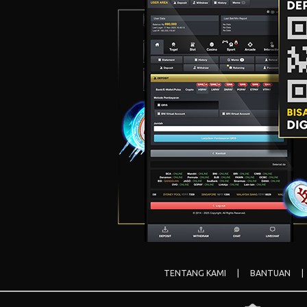
gal*** | Deposit:
BCA
M
sito***l | Deposit:
Danamon
P
OCBC
sab*** | Deposit:
NEO
cin*** | Deposit:
uta*** | Deposit:
sit*** | Deposit:
suar***i | Deposit:
iswah***i | Deposit:
TENTANG KAMI
|
BANTUAN
|
dama*** | Deposit: