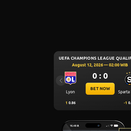
TAIWAN6D
JAKSEL
A
8588
2401
7/8/2026
7/8/2026
UEFA CHAMPIONS LEAGUE QUALIF
August 11, 2026 — 22:59 WIB
0 : 0
Previous
BET NOW
Union 
Bodo Glimt
Gill
tam*** | Deposit:
0.75
0.82
-0.75
ell*** | Deposit:
bali*** | Deposit: