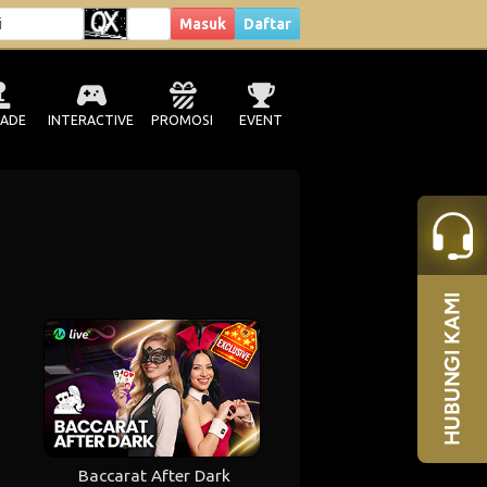
!
SELAMAT DATANG DI SOMBONG4D SITUS GACOR SEJAGAT RAYA! DAFT
Masuk
Daftar
ADE
INTERACTIVE
PROMOSI
EVENT
Baccarat After Dark