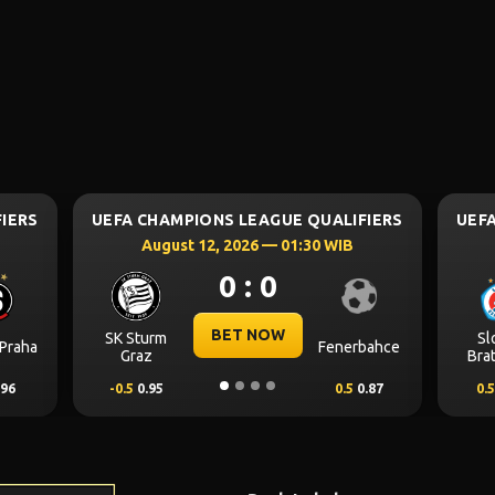
USTRALIATOTO
KSPOTOTO
HONGKONG
JAKARTA PUSAT
TOTO WUHA
5435
1300
9943
3467
7/8/2026
7/8/2026
7/8/2026
7/8/2026
1/1/1970
IERS
E-FOOTBALL F24 ELITE CLUB FRIENDLY
E-FO
August 8, 2026 — 02:45 WIB
0 : 0
BET NOW
Saint-
e-Paris Saint
e-Ne
e-Lille
oise
Germain
Un
firga***ro | Withdraw:
Rp.15,000
1.00
-1
0.96
1
0.72
0.2
nar*** | Withdraw:
Rp.20,000
alm*** | Withdraw:
Rp.30,000