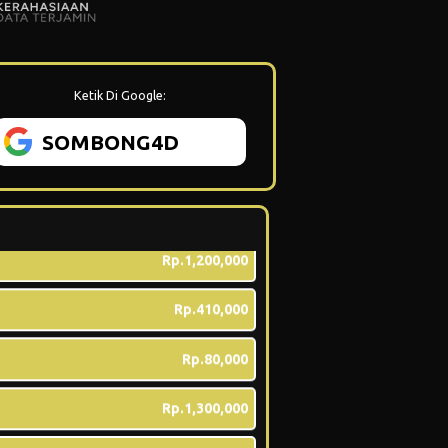
Rp.1,480,000
Rp.1,190,000
Ketik Di Google:
Rp.270,000
SOMBONG4D
Rp.160,000
Rp.1,200,000
Rp.410,000
Rp.80,000
Rp.1,300,000
Rp.1,680,000