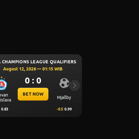
N
MALAYSIA
HKJC LOTTERY
7218
4614
7/8/2026
7/8/2026
OTBALL F24 ELITE CLUB FRIENDLY
August 8, 2026 — 02:30 WIB
1 : 0
Next
BET NOW
wcastle
e-Atletico
ited
Madrid
Rp.1,480,000
5
0.70
-0.25
-0.94
Rp.130,000
Rp.1,600,000