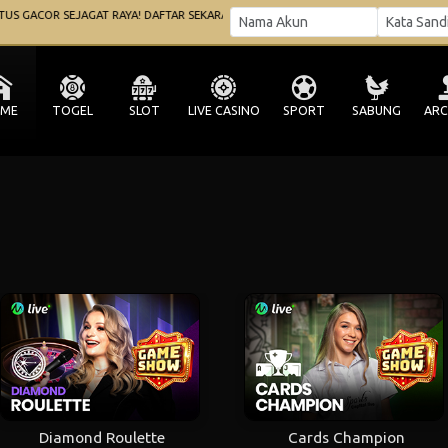
R SEJAGAT RAYA! DAFTAR SEKARANG DAN RASAKAN SENSASI NYA YANG LUAR BIASA 
ME
TOGEL
SLOT
LIVE CASINO
SPORT
SABUNG
ARC
Diamond Roulette
Cards Champion