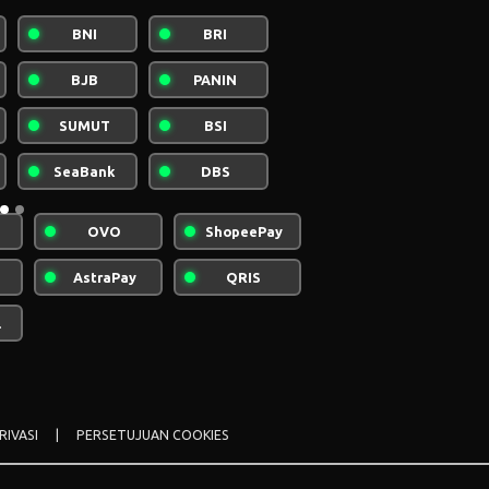
Rp.930,000
Maybank
Mestika
Sinarmas
UOB
BluBCA
Rp.970,000
Rp.1,710,000
Rp.50,000
OVO
ShopeePay
Rp.1,490,000
AstraPay
QRIS
Rp.700,000
l
Rp.1,010,000
Rp.1,210,000
RIVASI
|
PERSETUJUAN COOKIES
Rp.530,000