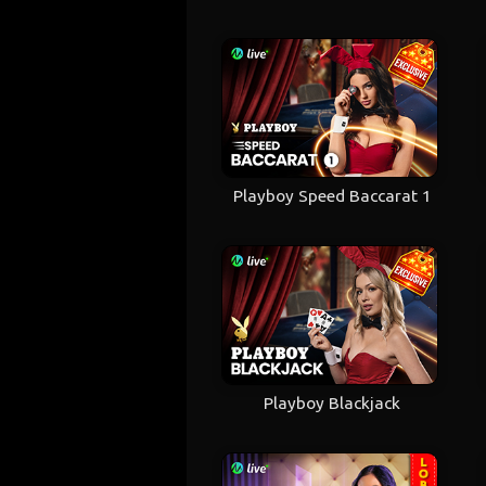
Playboy Speed Baccarat 1
Playboy Blackjack