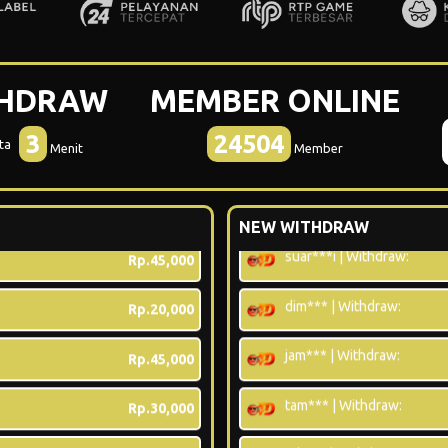
ell*** | Withdraw:
Rp.30,000
int*** | Withdraw:
Rp.35,000
THDRAW
MEMBER ONLINE
par*** | Withdraw:
Rp.45,000
3
24504
ta
Menit
Member
uta*** | Withdraw:
Rp.20,000
suar***i | Withdraw:
Rp.45,000
NEW WITHDRAW
dim*** | Withdraw:
Rp.20,000
jam*** | Withdraw:
Rp.45,000
tam*** | Withdraw:
Rp.30,000
rah*** | Withdraw:
Rp.45,000