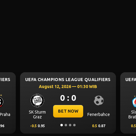
26
7/8/2026
7/8/2026
7/8/2026
7/8/2026
7
USTRALIATOTO
KSPOTOTO
HONGKONG
JAKARTA PUSAT
TOTO WUHA
5435
1300
9943
3467
7/8/2026
7/8/2026
7/8/2026
7/8/2026
1/1/1970
IERS
E-FOOTBALL F24 ELITE CLUB FRIENDLY
E-
August 8, 2026 — 00:45 WIB
1 : 1
BET NOW
Saint-
e-Atletico
e-Napoli
oise
Madrid
e-G
1.00
0.25
0.60
-0.25
-0.84
-0.