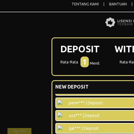
TENTANG KAMI
|
BANTUAN
|
firga***ro | Deposit:
ani*** | Deposit:
bana*** | Deposit:
par*** | Deposit:
DEPOSIT
WI
alm*** | Deposit:
1
Rata-Rata
Rata-Ra
Menit
suar***i | Deposit:
rah*** | Deposit:
NEW DEPOSIT
perm*** | Deposit:
usa*** | Deposit:
gal*** | Deposit:
Tap Me!