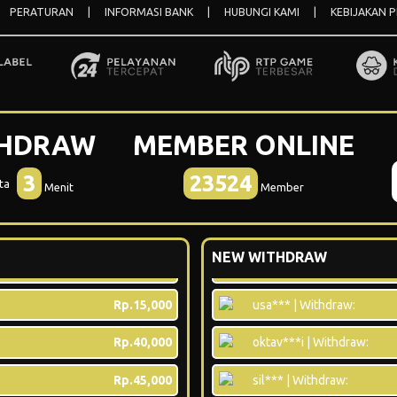
PERATURAN
|
INFORMASI BANK
|
HUBUNGI KAMI
|
KEBIJAKAN P
Rp.20,000
bana*** | Withdraw:
Rp.30,000
nad*** | Withdraw:
Rp.10,000
raj*** | Withdraw:
Rp.35,000
sab*** | Withdraw:
THDRAW
MEMBER ONLINE
Rp.10,000
cin*** | Withdraw:
3
23524
ta
Menit
Member
Rp.25,000
novit***ri | Withdraw:
Rp.45,000
harj*** | Withdraw:
NEW WITHDRAW
Rp.15,000
usa*** | Withdraw:
Rp.40,000
oktav***i | Withdraw:
Rp.45,000
sil*** | Withdraw: