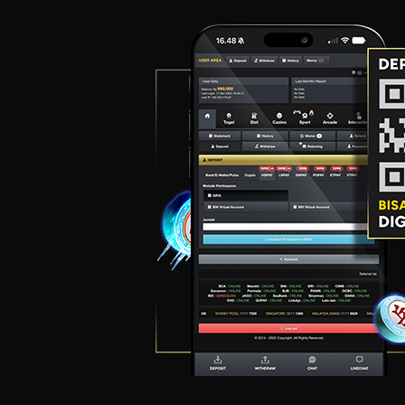
koko***u | Deposit:
tam*** | Deposit:
harj*** | Deposit:
int*** | Deposit:
novit***ri | Deposit:
iswah***i | Deposit: