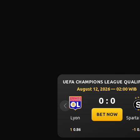
7/8/2026
7/8/2026
7/8/20
TAIWAN6D
JAKSEL
A
8588
2401
7/8/2026
7/8/2026
UEFA CHAMPIONS LEAGUE QUALIF
August 11, 2026 — 22:59 WIB
0 : 0
Previous
BET NOW
Union 
Bodo Glimt
Gill
0.75
0.82
-0.75