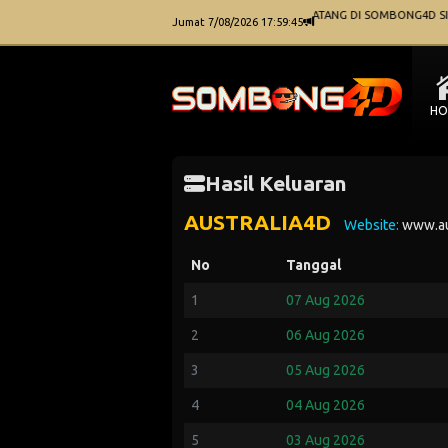
SELAMAT DATANG DI SOMBONG4D SITUS GA
Jumat 7/08/2026 17:59:46
HO
Hasil Keluaran
AUSTRALIA4D
Website:
www.au
No
Tanggal
1
07 Aug 2026
2
06 Aug 2026
3
05 Aug 2026
4
04 Aug 2026
5
03 Aug 2026