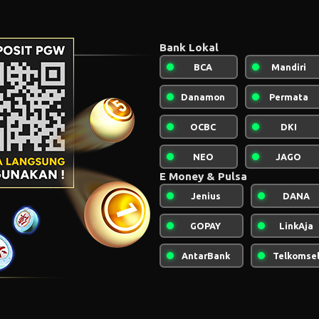
Bank Lokal
BCA
Mandiri
B
Danamon
Permata
B
OCBC
DKI
SU
Rp.30,000
jasm*** | Withdraw:
NEO
JAGO
Sea
E Money & Pulsa
Rp.20,000
tam*** | Withdraw:
Jenius
DANA
Rp.15,000
lai*** | Withdraw:
GOPAY
LinkAja
Rp.15,000
ani*** | Withdraw:
AntarBank
Telkomse
Rp.45,000
sit*** | Withdraw:
Rp.40,000
firga***ro | Withdraw: