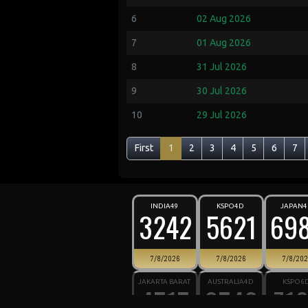
6
02 Aug 2026
7
01 Aug 2026
8
31 Jul 2026
9
30 Jul 2026
10
29 Jul 2026
First
1
2
3
4
5
6
7
INDIA49
KSPO4D
JAPAN
3242
5621
69
7/8/2026
7/8/2026
7/8/20
JAKARTA BARAT
AUSTRALIA4D
KSPO6
4515
6546
71