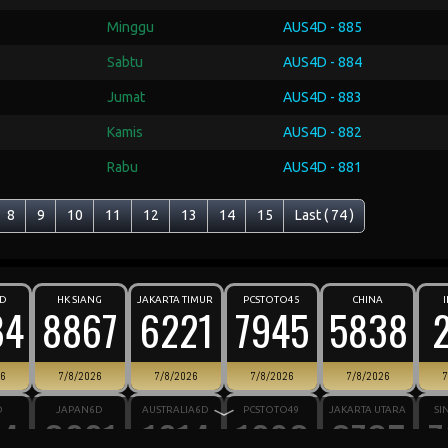
Minggu
AUS4D - 885
Sabtu
AUS4D - 884
Jumat
AUS4D - 883
Kamis
AUS4D - 882
Rabu
AUS4D - 881
8
9
10
11
12
13
14
15
Last ( 74 )
4D
HK SIANG
JAKARTA TIMUR
PCSTOTO45
CHINA
84
8867
6221
7945
5838
2
26
7/8/2026
7/8/2026
7/8/2026
7/8/2026
7
D
JAPAN6D
AUSTRALIA6D
PCSTOTO49
JAKARTA UTARA
SI
24
3221
1214
1293
3735
7