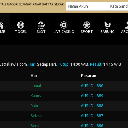
COR SEJAGAT RAYA! DAFTAR SEKARANG DAN RASAKAN SENSASI NYA YANG LUAR BIAS
ME
TOGEL
SLOT
LIVE CASINO
SPORT
SABUNG
ARC
straliawla.com
, Hari:
Setiap Hari
, Tutup:
14:00 WIB
, Result:
14:15 WIB
Hari
Pasaran
Jumat
AUS4D - 890
Kamis
AUS4D - 889
Rabu
AUS4D - 888
Selasa
AUS4D - 887
Senin
AUS4D - 886