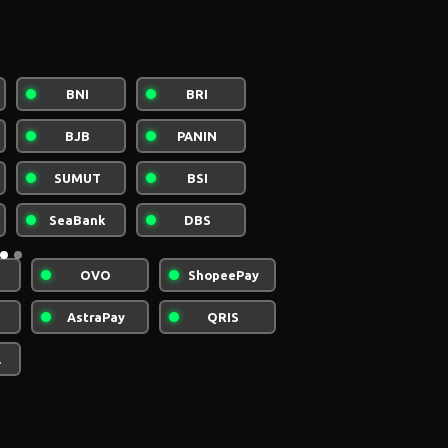
NI
BRI
NOBU
Maybank
JB
PANIN
Mega
UOB
MUT
BSI
Rp.1,080,000
Bank
DBS
Rp.240,000
OVO
ShopeePay
Rp.1,110,000
AstraPay
QRIS
Rp.1,900,000
l
Rp.1,580,000
Rp.1,360,000