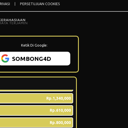
RIVASI
|
PERSETUJUAN COOKIES
Rp.760,000
Rp.430,000
Rp.1,880,000
Rp.1,810,000
Ketik Di Google:
Rp.1,020,000
SOMBONG4D
Rp.1,530,000
Rp.430,000
Rp.1,340,000
Rp.610,000
Rp.800,000