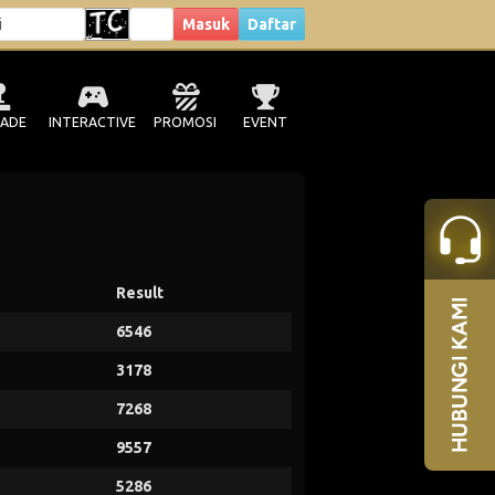
A !
SELAMAT DATANG DI SOMBONG4D SITUS GACOR SEJAGAT RAYA! DA
Masuk
Daftar
ADE
INTERACTIVE
PROMOSI
EVENT
Result
6546
3178
7268
9557
5286