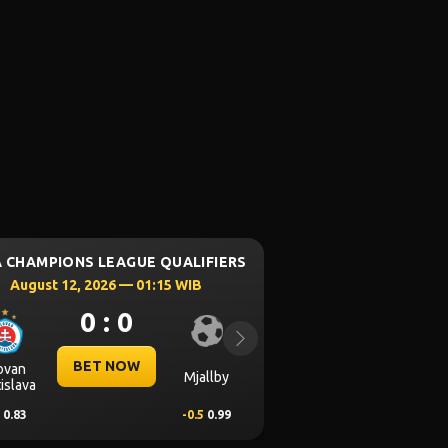
/8/2026
7/8/2026
7/8/2026
N
MALAYSIA
HKJC LOTTERY
7218
4614
7/8/2026
7/8/2026
FOOTBALL F24 INTERNATIONAL
FRIENDLY
August 8, 2026 — 00:45 WIB
0 : 2
Next
BET NOW
ermany
e-France
25
-0.76
0.25
0.52