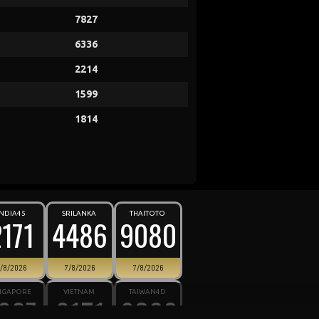
7827
6336
2214
1599
1814
INDIA45
SRILANKA
THAITOTO
171
4486
9080
/8/2026
7/8/2026
7/8/2026
NGAPORE
VIETNAM
TAIWAN4D
907
8151
9362