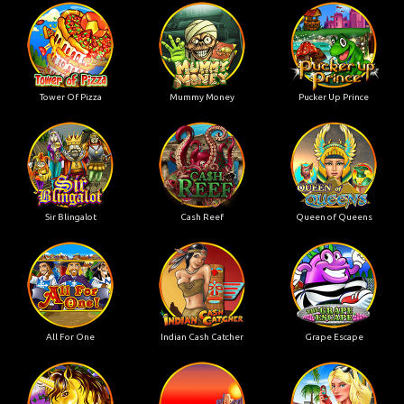
Tower Of Pizza
Mummy Money
Pucker Up Prince
Sir Blingalot
Cash Reef
Queen of Queens
All For One
Indian Cash Catcher
Grape Escape