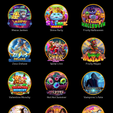
Meow Janken
Slime Party
Fruity Halloween
Zeus Deluxe
Santa's Inn
Fruity Mayan
Valentine Monchy
Hot Hot Summer
Vampires's Fate