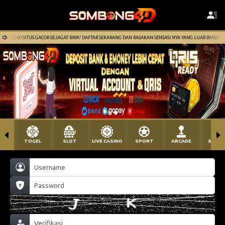
AGAT RAYA! DAFTAR SEKARANG DAN RASAKAN SENSASI NYA YANG LUAR BIASA !
SELAMAT
TOGEL
SLOT
LIVE CASINO
SPORT
ARCADE
SABU