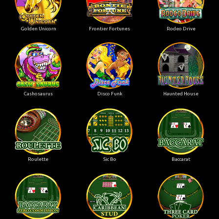
Golden Unicorn
Frontier Fortunes
Rodeo Drive
Cashosaurus
Disco Funk
Haunted House
Roulette
Sic Bo
Baccarat