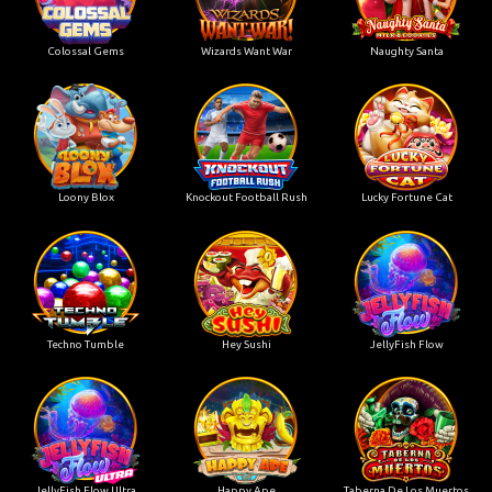
Colossal Gems
Wizards Want War
Naughty Santa
Loony Blox
Knockout Football Rush
Lucky Fortune Cat
Techno Tumble
Hey Sushi
JellyFish Flow
JellyFish Flow Ultra
Happy Ape
Taberna De Los Muertos