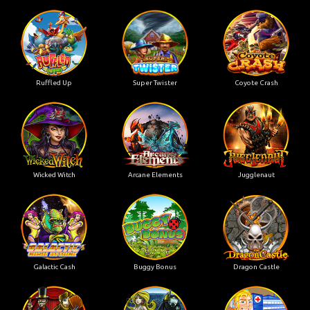
Ruffled Up
Super Twister
Coyote Crash
Wicked Witch
Arcane Elements
Jugglenaut
Galactic Cash
Buggy Bonus
Dragon Castle