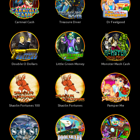
Carnival Cash
Treasure Diver
Dr Feelgood
Double O Dollars
Little Green Money
Monster Mash Cash
Shaolin Fortunes 100
Shaolin Fortunes
Pamper Me