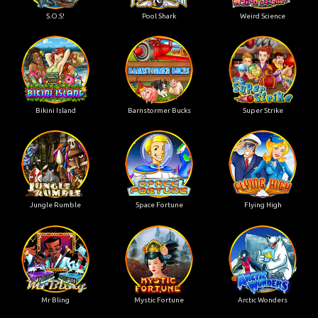
S.O.S!
Pool Shark
Weird Science
Bikini Island
Barnstormer Bucks
Super Strike
Jungle Rumble
Space Fortune
Flying High
Mr Bling
Mystic Fortune
Arctic Wonders