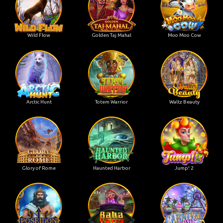
Wild Flow
Golden Taj Mahal
Moo Moo Cow
Arctic Hunt
Totem Warrior
Waltz Beauty
Glory of Rome
Haunted Harbor
Jump! 2