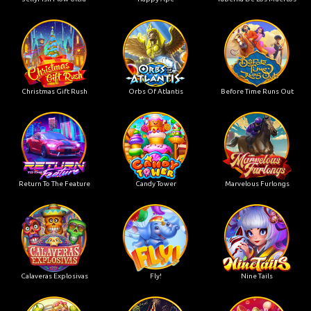
Christmas Gift Rush
Orbs Of Atlantis
Before Time Runs Out
Return To The Feature
Candy Tower
Marvelous Furlongs
Calaveras Explosivas
Fly!
Nine Tails