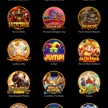
Fa Cai Shen
Fortune Dragon Joy
Four Divine Beasts
Lucky Lucky
Jump!
Fa Cai Shen Deluxe
Steampunk Plinko
Gold Koi Fortune
Scopa