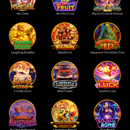
Koi Gate
Hot Hot Fruit
Mystic Fortune Deluxe
Laughing Buddha
Wealth Inn
Happiest Christmas Tree
5 Lucky Lions
Wild Trucks
Lantern Luck
Hot Hot Halloween
Legendary Beasts
Soju Bomb