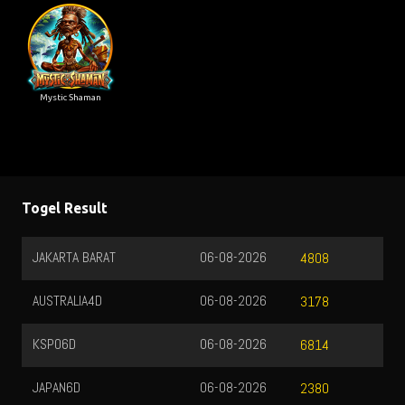
Mystic Shaman
Togel Result
JAKARTA BARAT
06-08-2026
4808
AUSTRALIA4D
06-08-2026
3178
KSPO6D
06-08-2026
6814
JAPAN6D
06-08-2026
2380