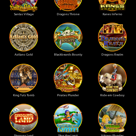
Santas Village
Dragons Throne
Kanes Inferno
Aztlans Gold
Blackbeards Bounty
Dragons Realm
King Tuts Tomb
Pirates Plunder
Ride em Cowboy
Shoguns Land
Skys the Limit
Vikings Plunder