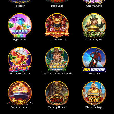
Poseidon
Baba Yaga
Carnival Cove
Hyper Hues
Japanese Mask
Shamrock Quest
Super Fruit Blast
Love And Riches: Eldorado
MX Mania
Daruma Impact
Mummy Hunter
Gladiator Royal