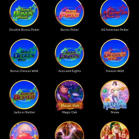
Double Bonus Poker
Bonus Poker
All American Poker
Bonus Deuces Wild
Aces and Eights
Deuces Wild
Jacks or Better
Magic Oak
Nuwa