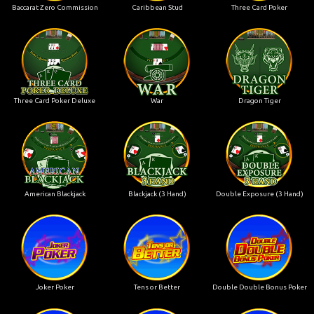
Baccarat Zero Commission
Caribbean Stud
Three Card Poker
Three Card Poker Deluxe
War
Dragon Tiger
American Blackjack
Blackjack (3 Hand)
Double Exposure (3 Hand)
Joker Poker
Tens or Better
Double Double Bonus Poker