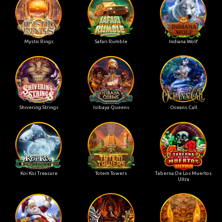
Mystic Rings
Safari Rumble
Indiana Wolf
Shivering Strings
Isibaya Queens
Oceans Call
Koi Koi Treasure
Totem Towers
Taberna De Los Muertos
Ultra