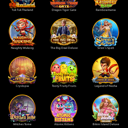
Tuk Tuk Thailand
Dragon Tiger Gate
Rainbowmania
Naughty Wukong
The Big Deal Deluxe
Siren's Spell
Crystopia
Tooty Fruity Fruits
Legend of Nezha
Witches Tome
Atomic Kittens
Bikini Island Deluxe