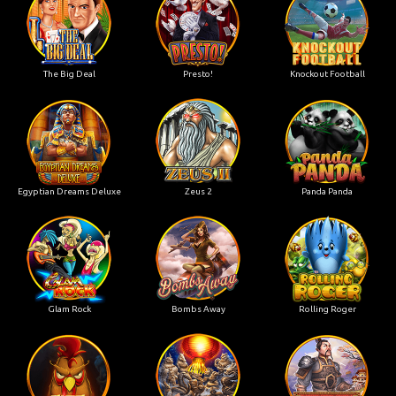
The Big Deal
Presto!
Knockout Football
Egyptian Dreams Deluxe
Zeus 2
Panda Panda
Glam Rock
Bombs Away
Rolling Roger