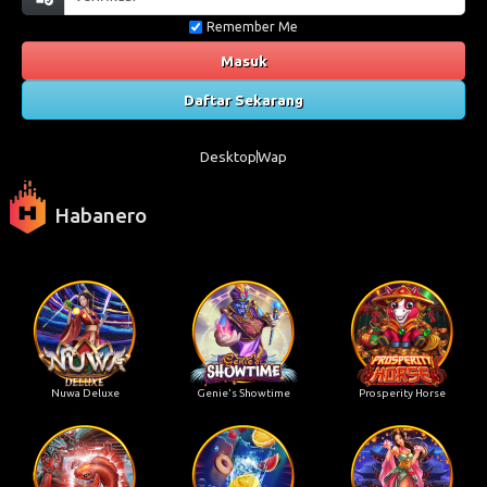
Remember Me
Masuk
Daftar Sekarang
Desktop
Wap
Habanero
Nuwa Deluxe
Genie's Showtime
Prosperity Horse