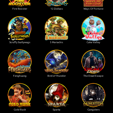
Fire Rooster
12 Zodiacs
Ways Of Fortune
Scruffy Scallywags
5 Mariachis
Cake Valley
Fenghuang
Bird of Thunder
The Dead Escape
Gold Rush
Sparta
Gangsters