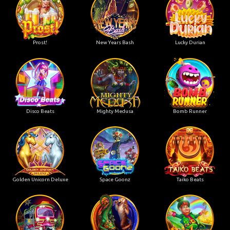
Prost!
New Years Bash
Lucky Durian
Disco Beats
Mighty Medusa
Bomb Runner
Golden Unicorn Deluxe
Space Goonz
Taiko Beats