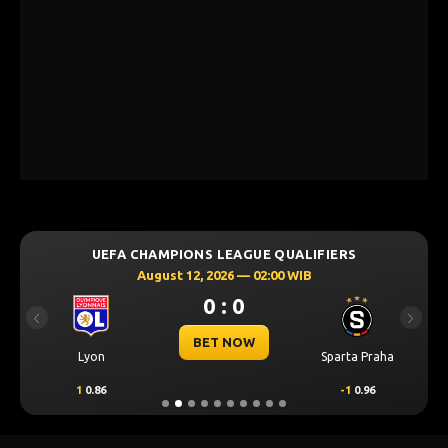
UEFA CHAMPIONS LEAGUE QUALIFIERS
August 12, 2026 — 02:00 WIB
0 : 0
Previous
Next
BET NOW
Lyon
Sparta Praha
1
0.86
-1
0.96