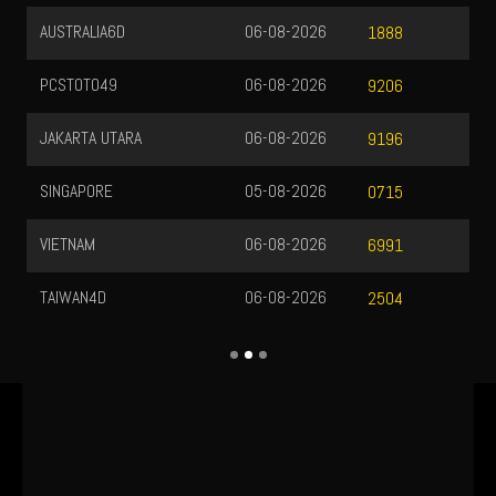
AUSTRALIA6D
06-08-2026
1888
PCSTOTO49
06-08-2026
9206
JAKARTA UTARA
06-08-2026
9196
SINGAPORE
05-08-2026
0715
VIETNAM
06-08-2026
6991
TAIWAN4D
06-08-2026
2504