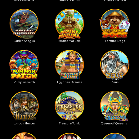
Raiden Shogun
Mount Mazuma
Fortune Dogs
Pumpkin Patch
Egyptian Dreams
Zeus
London Hunter
Treasure Tomb
Queen of Queens II